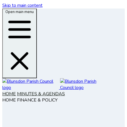
Skip to main content
Open main menu
HOME
MINUTES & AGENDAS
HOME
FINANCE & POLICY