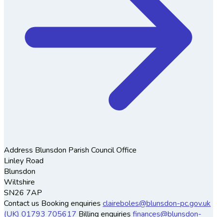
Address
Blunsdon Parish Council Office
Linley Road
Blunsdon
Wiltshire
SN26 7AP
Contact us
Booking enquiries
claireboles@blunsdon-pc.gov.uk
(UK) 01793 705617
Billing enquiries
finances@blunsdon-