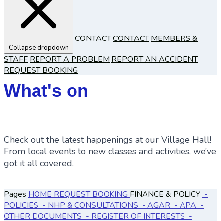
CONTACT
CONTACT
MEMBERS &
Collapse dropdown
STAFF
REPORT A PROBLEM
REPORT AN ACCIDENT
REQUEST BOOKING
What's on
Check out the latest happenings at our Village Hall!
From local events to new classes and activities, we’ve
got it all covered.
Pages
HOME
REQUEST BOOKING
FINANCE & POLICY
-
POLICIES
- NHP & CONSULTATIONS
- AGAR
- APA
-
OTHER DOCUMENTS
- REGISTER OF INTERESTS
-