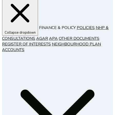
FINANCE & POLICY
POLICIES
NHP &
Collapse dropdown
CONSULTATIONS
AGAR
APA
OTHER DOCUMENTS
REGISTER OF INTERESTS
NEIGHBOURHOOD PLAN
ACCOUNTS