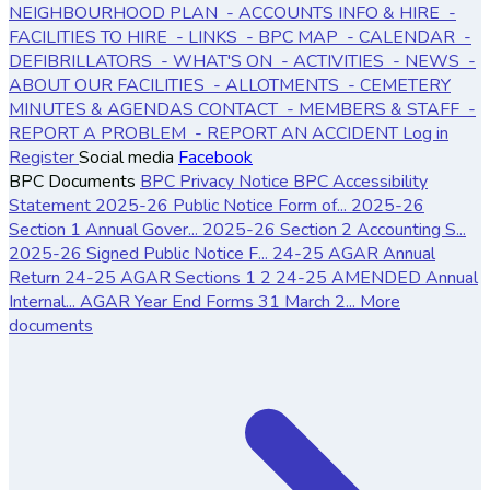
NEIGHBOURHOOD PLAN
- ACCOUNTS
INFO & HIRE
-
FACILITIES TO HIRE
- LINKS
- BPC MAP
- CALENDAR
-
DEFIBRILLATORS
- WHAT'S ON
- ACTIVITIES
- NEWS
-
ABOUT OUR FACILITIES
- ALLOTMENTS
- CEMETERY
MINUTES & AGENDAS
CONTACT
- MEMBERS & STAFF
-
REPORT A PROBLEM
- REPORT AN ACCIDENT
Log in
Register
Social media
Facebook
BPC Documents
BPC Privacy Notice
BPC Accessibility
Statement
2025-26 Public Notice Form of...
2025-26
Section 1 Annual Gover...
2025-26 Section 2 Accounting S...
2025-26 Signed Public Notice F...
24-25 AGAR Annual
Return
24-25 AGAR Sections 1 2
24-25 AMENDED Annual
Internal...
AGAR Year End Forms 31 March 2...
More
documents