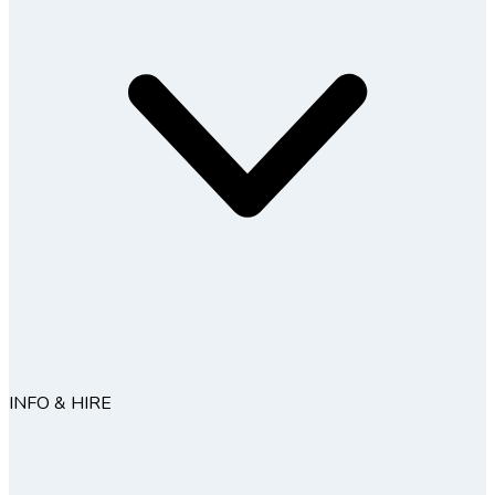
INFO & HIRE