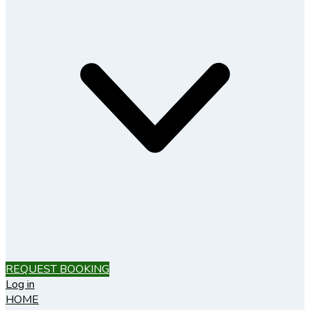
REQUEST BOOKING
Log in
HOME