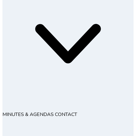
MINUTES & AGENDAS
CONTACT