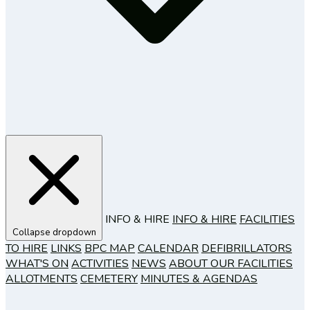
INFO & HIRE
INFO & HIRE
FACILITIES
Collapse dropdown
TO HIRE
LINKS
BPC MAP
CALENDAR
DEFIBRILLATORS
WHAT'S ON
ACTIVITIES
NEWS
ABOUT OUR FACILITIES
ALLOTMENTS
CEMETERY
MINUTES & AGENDAS