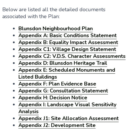
Below are listed all the detailed documents
associated with the Plan:
Blunsdon Neighbourhood Plan
Appendix A: Basic Conditions Statement
Appendix B: Equality Impact Assessment
Appendix C1: Village Design Statement
Appendix C2: V.D.S. Character Assessments
Appendix D: Blunsdon Heritage Trail
Appendix E: Scheduled Monuments and
Listed Buildings
Appendix F: Plan Evidence Base
Appendix G: Consultation Statement
Appendix H: Decision Notice
Appendix I: Landscape Visual Sensitivity
Analysis
Appendix J1: Site Allocation Assessment
Appendix J2: Development Site