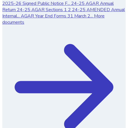
2025-26 Signed Public Notice F...
24-25 AGAR Annual
Return
24-25 AGAR Sections 1 2
24-25 AMENDED Annual
Internal...
AGAR Year End Forms 31 March 2...
More
documents