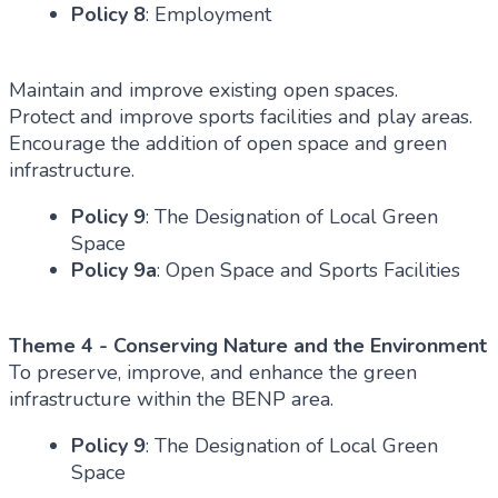
Policy 8
: Employment
Maintain and improve existing open spaces.
Protect and improve sports facilities and play areas.
Encourage the addition of open space and green
infrastructure.
Policy 9
: The Designation of Local Green
Space
Policy 9a
: Open Space and Sports Facilities
Theme 4 - Conserving Nature and the Environment
To preserve, improve, and enhance the green
infrastructure within the BENP area.
Policy 9
: The Designation of Local Green
Space