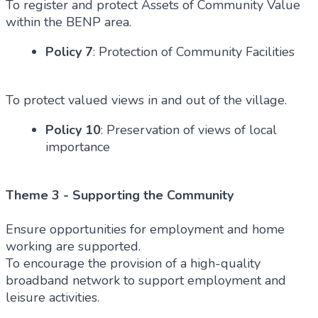
To register and protect Assets of Community Value
within the BENP area.
Policy 7
: Protection of Community Facilities
To protect valued views in and out of the village.
Policy 10
: Preservation of views of local
importance
Theme 3 - Supporting the Community
Ensure opportunities for employment and home
working are supported.
To encourage the provision of a high-quality
broadband network to support employment and
leisure activities.