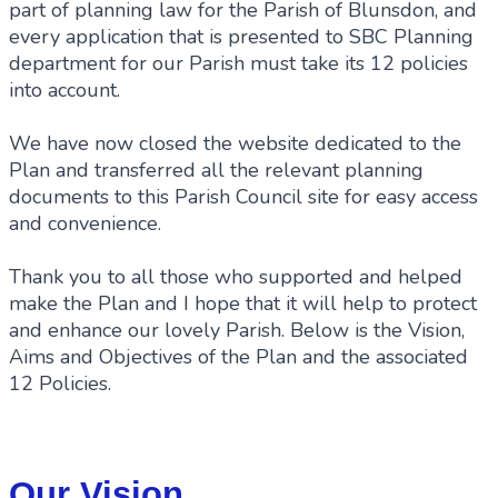
part of planning law for the Parish of Blunsdon, and
every application that is presented to SBC Planning
department for our Parish must take its 12 policies
into account.
We have now closed the website dedicated to the
Plan and transferred all the relevant planning
documents to this Parish Council site for easy access
and convenience.
Thank you to all those who supported and helped
make the Plan and I hope that it will help to protect
and enhance our lovely Parish. Below is the Vision,
Aims and Objectives of the Plan and the associated
12 Policies.
Our Vision...