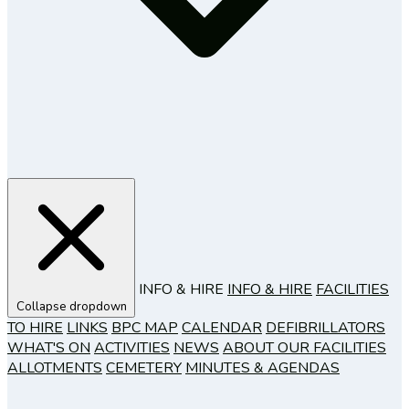
INFO & HIRE
INFO & HIRE
FACILITIES
Collapse dropdown
TO HIRE
LINKS
BPC MAP
CALENDAR
DEFIBRILLATORS
WHAT'S ON
ACTIVITIES
NEWS
ABOUT OUR FACILITIES
ALLOTMENTS
CEMETERY
MINUTES & AGENDAS