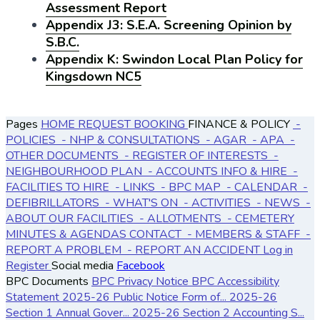
Assessment Report
Appendix J3: S.E.A. Screening Opinion by
S.B.C.
Appendix K: Swindon Local Plan Policy for
Kingsdown NC5
Pages
HOME
REQUEST BOOKING
FINANCE & POLICY
-
POLICIES
- NHP & CONSULTATIONS
- AGAR
- APA
-
OTHER DOCUMENTS
- REGISTER OF INTERESTS
-
NEIGHBOURHOOD PLAN
- ACCOUNTS
INFO & HIRE
-
FACILITIES TO HIRE
- LINKS
- BPC MAP
- CALENDAR
-
DEFIBRILLATORS
- WHAT'S ON
- ACTIVITIES
- NEWS
-
ABOUT OUR FACILITIES
- ALLOTMENTS
- CEMETERY
MINUTES & AGENDAS
CONTACT
- MEMBERS & STAFF
-
REPORT A PROBLEM
- REPORT AN ACCIDENT
Log in
Register
Social media
Facebook
BPC Documents
BPC Privacy Notice
BPC Accessibility
Statement
2025-26 Public Notice Form of...
2025-26
Section 1 Annual Gover...
2025-26 Section 2 Accounting S...