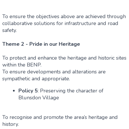
To ensure the objectives above are achieved through
collaborative solutions for infrastructure and road
safety.
Theme 2 - Pride in our Heritage
To protect and enhance the heritage and historic sites
within the BENP.
To ensure developments and alterations are
sympathetic and appropriate.
Policy 5
: Preserving the character of
Blunsdon Village
To recognise and promote the area’s heritage and
history.