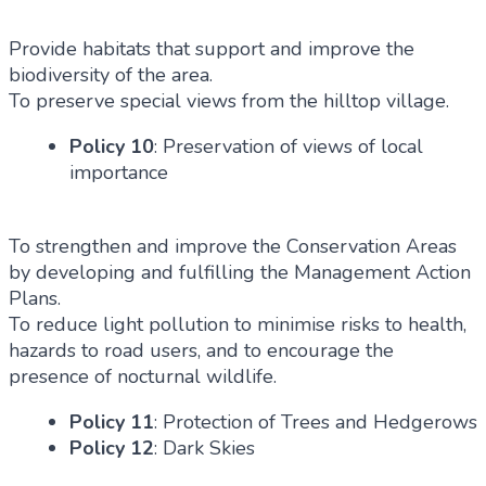
Provide habitats that support and improve the
biodiversity of the area.
To preserve special views from the hilltop village.
Policy 10
: Preservation of views of local
importance
To strengthen and improve the Conservation Areas
by developing and fulfilling the Management Action
Plans.
To reduce light pollution to minimise risks to health,
hazards to road users, and to encourage the
presence of nocturnal wildlife.
Policy 11
: Protection of Trees and Hedgerows
Policy 12
: Dark Skies