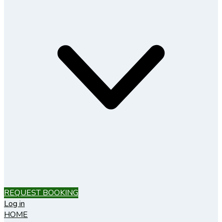
REQUEST BOOKING
Log in
HOME