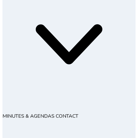
MINUTES & AGENDAS
CONTACT