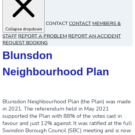
CONTACT
CONTACT
MEMBERS &
Collapse dropdown
STAFF
REPORT A PROBLEM
REPORT AN ACCIDENT
REQUEST BOOKING
Blunsdon
Neighbourhood Plan
Blunsdon Neighbourhood Plan (the Plan) was made
in 2021. The referendum held in May 2021
supported the Plan with 88% of the votes cast in
favour and just 12% against. It was ratified at the full
Swindon Borough Council (SBC) meeting and is now