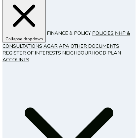
FINANCE & POLICY
POLICIES
NHP &
Collapse dropdown
CONSULTATIONS
AGAR
APA
OTHER DOCUMENTS
REGISTER OF INTERESTS
NEIGHBOURHOOD PLAN
ACCOUNTS