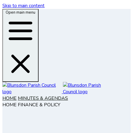
Skip to main content
Open main menu
HOME
MINUTES & AGENDAS
HOME
FINANCE & POLICY