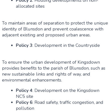
Policy 2
: Housing developments on non-
allocated sites
To maintain areas of separation to protect the unique
identity of Blunsdon and prevent coalescence with
adjacent existing and proposed urban areas.
Policy 3
: Development in the Countryside
To ensure the urban development of Kingsdown
provides benefits to the parish of Blunsdon, such as
new sustainable links and rights of way, and
environmental enhancements.
Policy 4
: Development on the Kingsdown
NC5 site
Policy 6
: Road safety, traffic congestion, and
pollution