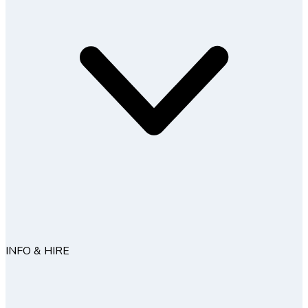
INFO & HIRE