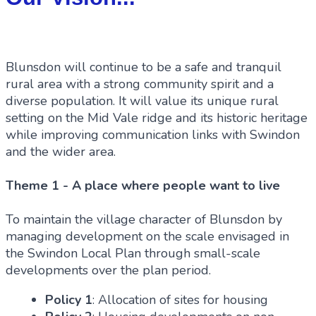
Blunsdon will continue to be a safe and tranquil
rural area with a strong community spirit and a
diverse population. It will value its unique rural
setting on the Mid Vale ridge and its historic heritage
while improving communication links with Swindon
and the wider area.
Theme 1 - A place where people want to live
To maintain the village character of Blunsdon by
managing development on the scale envisaged in
the Swindon Local Plan through small-scale
developments over the plan period.
Policy 1
: Allocation of sites for housing