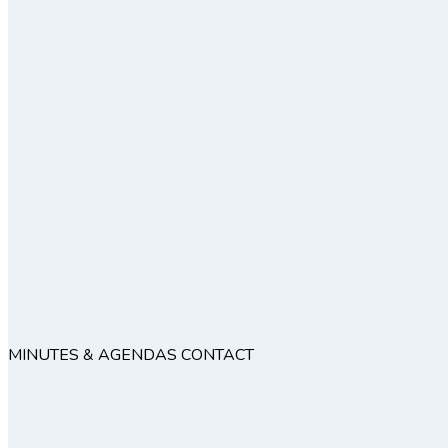
MINUTES & AGENDAS
CONTACT