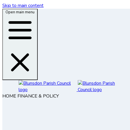
Skip to main content
Open main menu
HOME
FINANCE & POLICY