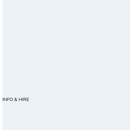
INFO & HIRE