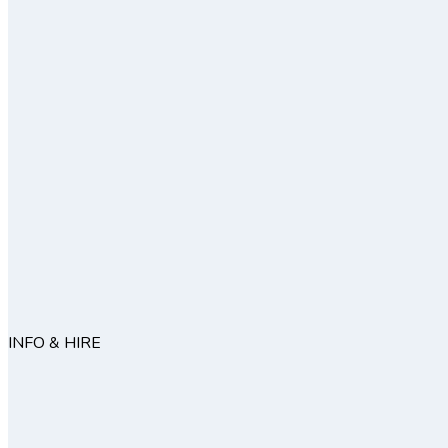
INFO & HIRE