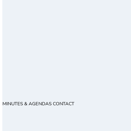
MINUTES & AGENDAS
CONTACT