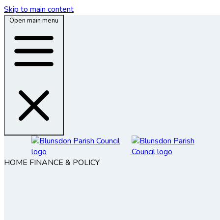
Skip to main content
Open main menu
HOME
FINANCE & POLICY