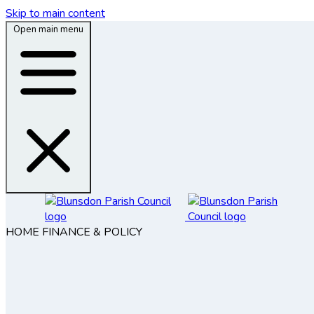
Skip to main content
Open main menu
HOME
FINANCE & POLICY