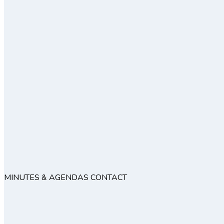
MINUTES & AGENDAS
CONTACT