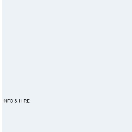
INFO & HIRE