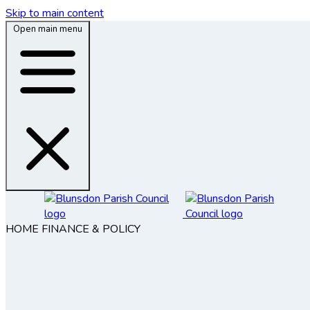
Skip to main content
Open main menu
HOME
FINANCE & POLICY