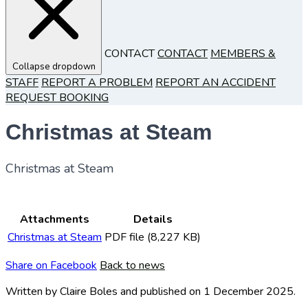
CONTACT
CONTACT
MEMBERS &
Collapse dropdown
STAFF
REPORT A PROBLEM
REPORT AN ACCIDENT
REQUEST BOOKING
Christmas at Steam
Christmas at Steam
Attachments
Details
Christmas at Steam
PDF file (8,227 KB)
Share on Facebook
Back to news
Written by Claire Boles
and published
on 1 December 2025.