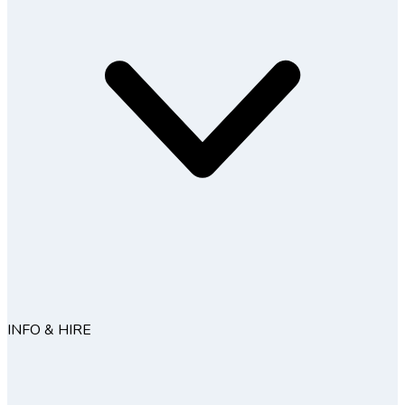
INFO & HIRE