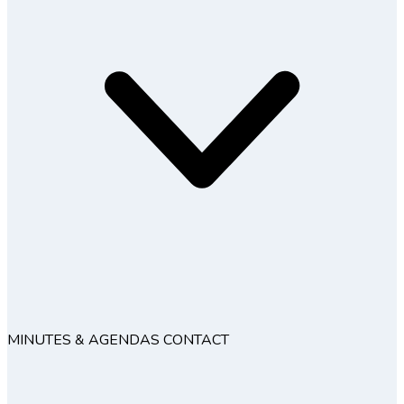
MINUTES & AGENDAS
CONTACT