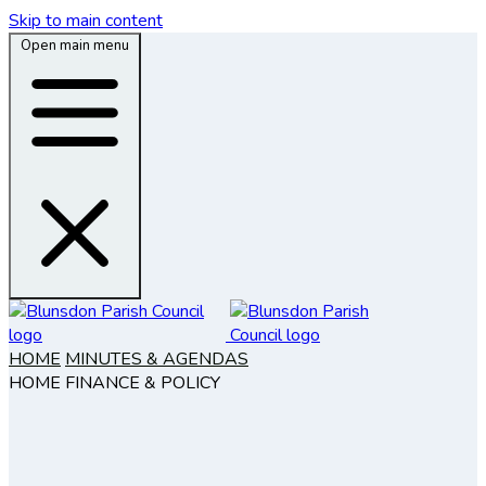
Skip to main content
Open main menu
HOME
MINUTES & AGENDAS
HOME
FINANCE & POLICY