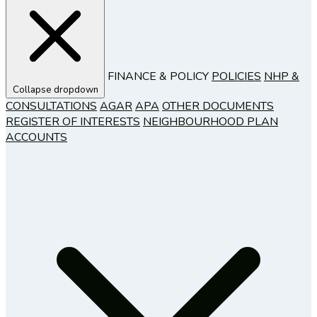
FINANCE & POLICY
POLICIES
NHP &
Collapse dropdown
CONSULTATIONS
AGAR
APA
OTHER DOCUMENTS
REGISTER OF INTERESTS
NEIGHBOURHOOD PLAN
ACCOUNTS