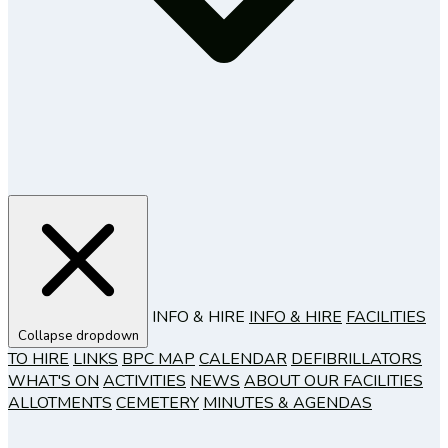
INFO & HIRE
INFO & HIRE
FACILITIES
Collapse dropdown
TO HIRE
LINKS
BPC MAP
CALENDAR
DEFIBRILLATORS
WHAT'S ON
ACTIVITIES
NEWS
ABOUT OUR FACILITIES
ALLOTMENTS
CEMETERY
MINUTES & AGENDAS