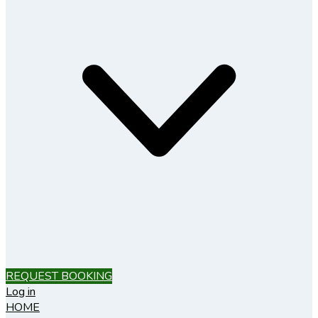
REQUEST BOOKING
Log in
HOME