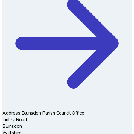
Address
Blunsdon Parish Council Office
Linley Road
Blunsdon
Wiltshire