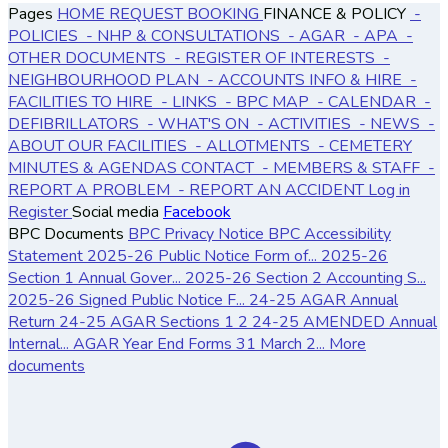
Pages
HOME
REQUEST BOOKING
FINANCE & POLICY
-
POLICIES
- NHP & CONSULTATIONS
- AGAR
- APA
-
OTHER DOCUMENTS
- REGISTER OF INTERESTS
-
NEIGHBOURHOOD PLAN
- ACCOUNTS
INFO & HIRE
-
FACILITIES TO HIRE
- LINKS
- BPC MAP
- CALENDAR
-
DEFIBRILLATORS
- WHAT'S ON
- ACTIVITIES
- NEWS
-
ABOUT OUR FACILITIES
- ALLOTMENTS
- CEMETERY
MINUTES & AGENDAS
CONTACT
- MEMBERS & STAFF
-
REPORT A PROBLEM
- REPORT AN ACCIDENT
Log in
Register
Social media
Facebook
BPC Documents
BPC Privacy Notice
BPC Accessibility
Statement
2025-26 Public Notice Form of...
2025-26
Section 1 Annual Gover...
2025-26 Section 2 Accounting S...
2025-26 Signed Public Notice F...
24-25 AGAR Annual
Return
24-25 AGAR Sections 1 2
24-25 AMENDED Annual
Internal...
AGAR Year End Forms 31 March 2...
More
documents