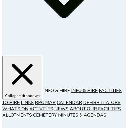
INFO & HIRE
INFO & HIRE
FACILITIES
Collapse dropdown
TO HIRE
LINKS
BPC MAP
CALENDAR
DEFIBRILLATORS
WHAT'S ON
ACTIVITIES
NEWS
ABOUT OUR FACILITIES
ALLOTMENTS
CEMETERY
MINUTES & AGENDAS