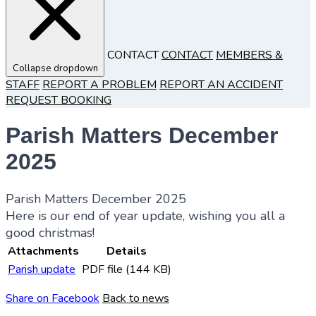
CONTACT
CONTACT
MEMBERS &
Collapse dropdown
STAFF
REPORT A PROBLEM
REPORT AN ACCIDENT
REQUEST BOOKING
Parish Matters December
2025
Parish Matters December 2025
Here is our end of year update, wishing you all a
good christmas!
Attachments
Details
Parish update
PDF file (144 KB)
Share on Facebook
Back to news