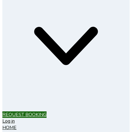
REQUEST BOOKING
Log in
HOME