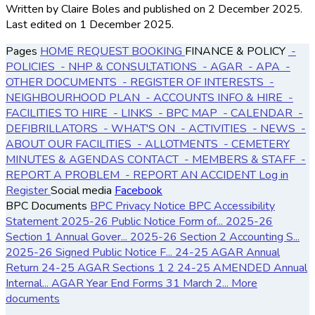
Written by Claire Boles
and published
on 2 December 2025.
Last edited on 1 December 2025.
Pages
HOME
REQUEST BOOKING
FINANCE & POLICY
-
POLICIES
- NHP & CONSULTATIONS
- AGAR
- APA
-
OTHER DOCUMENTS
- REGISTER OF INTERESTS
-
NEIGHBOURHOOD PLAN
- ACCOUNTS
INFO & HIRE
-
FACILITIES TO HIRE
- LINKS
- BPC MAP
- CALENDAR
-
DEFIBRILLATORS
- WHAT'S ON
- ACTIVITIES
- NEWS
-
ABOUT OUR FACILITIES
- ALLOTMENTS
- CEMETERY
MINUTES & AGENDAS
CONTACT
- MEMBERS & STAFF
-
REPORT A PROBLEM
- REPORT AN ACCIDENT
Log in
Register
Social media
Facebook
BPC Documents
BPC Privacy Notice
BPC Accessibility
Statement
2025-26 Public Notice Form of...
2025-26
Section 1 Annual Gover...
2025-26 Section 2 Accounting S...
2025-26 Signed Public Notice F...
24-25 AGAR Annual
Return
24-25 AGAR Sections 1 2
24-25 AMENDED Annual
Internal...
AGAR Year End Forms 31 March 2...
More
documents