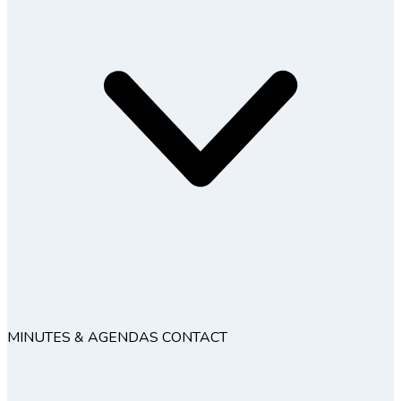
MINUTES & AGENDAS
CONTACT