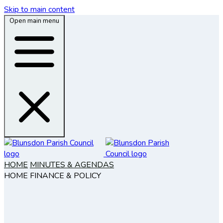
Skip to main content
Open main menu
HOME
MINUTES & AGENDAS
HOME
FINANCE & POLICY