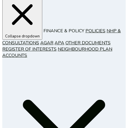
FINANCE & POLICY
POLICIES
NHP &
Collapse dropdown
CONSULTATIONS
AGAR
APA
OTHER DOCUMENTS
REGISTER OF INTERESTS
NEIGHBOURHOOD PLAN
ACCOUNTS