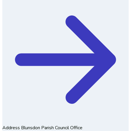
Address
Blunsdon Parish Council Office