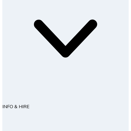
INFO & HIRE