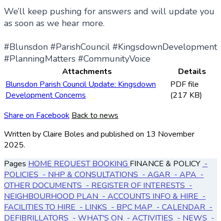
We’ll keep pushing for answers and will update you
as soon as we hear more.
#Blunsdon #ParishCouncil #KingsdownDevelopment
#PlanningMatters #CommunityVoice
Attachments
Details
Blunsdon Parish Council Update: Kingsdown
PDF file
Development Concerns
(217 KB)
Share on Facebook
Back to news
Written by Claire Boles
and published
on 13 November
2025.
Pages
HOME
REQUEST BOOKING
FINANCE & POLICY
-
POLICIES
- NHP & CONSULTATIONS
- AGAR
- APA
-
OTHER DOCUMENTS
- REGISTER OF INTERESTS
-
NEIGHBOURHOOD PLAN
- ACCOUNTS
INFO & HIRE
-
FACILITIES TO HIRE
- LINKS
- BPC MAP
- CALENDAR
-
DEFIBRILLATORS
- WHAT'S ON
- ACTIVITIES
- NEWS
-