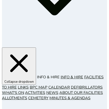
INFO & HIRE
INFO & HIRE
FACILITIES
Collapse dropdown
TO HIRE
LINKS
BPC MAP
CALENDAR
DEFIBRILLATORS
WHAT'S ON
ACTIVITIES
NEWS
ABOUT OUR FACILITIES
ALLOTMENTS
CEMETERY
MINUTES & AGENDAS