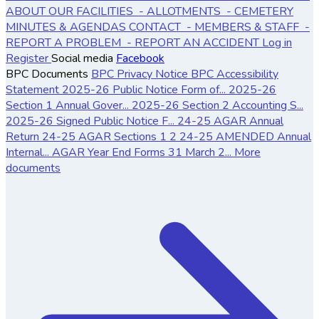
ABOUT OUR FACILITIES
- ALLOTMENTS
- CEMETERY
MINUTES & AGENDAS
CONTACT
- MEMBERS & STAFF
-
REPORT A PROBLEM
- REPORT AN ACCIDENT
Log in
Register
Social media
Facebook
BPC Documents
BPC Privacy Notice
BPC Accessibility
Statement
2025-26 Public Notice Form of...
2025-26
Section 1 Annual Gover...
2025-26 Section 2 Accounting S...
2025-26 Signed Public Notice F...
24-25 AGAR Annual
Return
24-25 AGAR Sections 1 2
24-25 AMENDED Annual
Internal...
AGAR Year End Forms 31 March 2...
More
documents