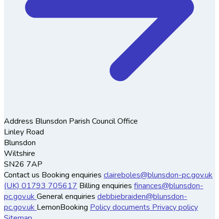
Address
Blunsdon Parish Council Office
Linley Road
Blunsdon
Wiltshire
SN26 7AP
Contact us
Booking enquiries
claireboles@blunsdon-pc.gov.uk
(UK) 01793 705617
Billing enquiries
finances@blunsdon-
pc.gov.uk
General enquiries
debbiebraiden@blunsdon-
pc.gov.uk
LemonBooking
Policy documents
Privacy policy
Sitemap