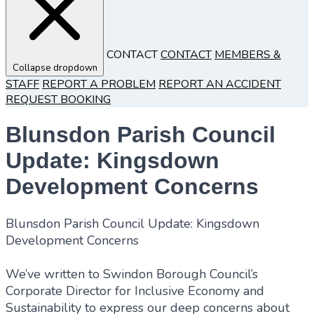
CONTACT
CONTACT
MEMBERS &
Collapse dropdown
STAFF
REPORT A PROBLEM
REPORT AN ACCIDENT
REQUEST BOOKING
Blunsdon Parish Council
Update: Kingsdown
Development Concerns
Blunsdon Parish Council Update: Kingsdown
Development Concerns
We’ve written to Swindon Borough Council’s
Corporate Director for Inclusive Economy and
Sustainability to express our deep concerns about