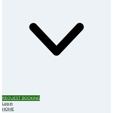
REQUEST BOOKING
Log in
HOME