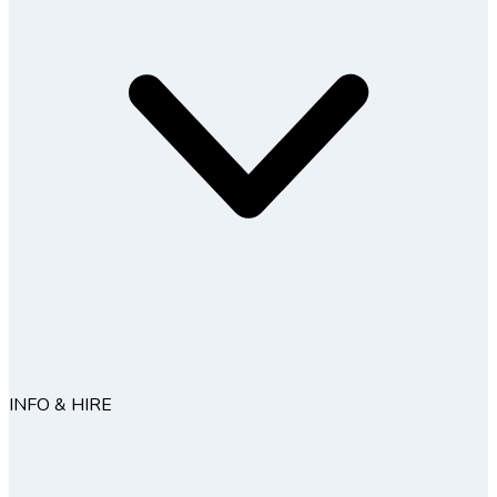
INFO & HIRE