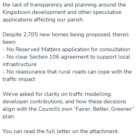
the lack of transparency and planning around the
Kingsdown development and other speculative
applications affecting our parish.
Despite 2,705 new homes being proposed, there’s
been:
- No Reserved Matters application for consultation
- No clear Section 106 agreement to support local
infrastructure
- No reassurance that rural roads can cope with the
traffic impact
We’ve asked for clarity on traffic modelling,
developer contributions, and how these decisions
align with the Council’s own “Fairer, Better, Greener”
plan.
You can read the full letter on the attachment.