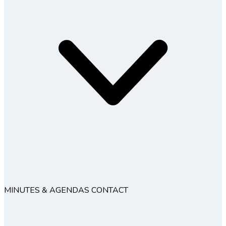
MINUTES & AGENDAS
CONTACT