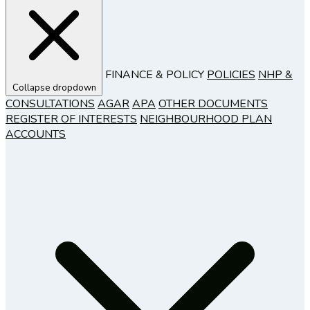
FINANCE & POLICY
POLICIES
NHP &
Collapse dropdown
CONSULTATIONS
AGAR
APA
OTHER DOCUMENTS
REGISTER OF INTERESTS
NEIGHBOURHOOD PLAN
ACCOUNTS