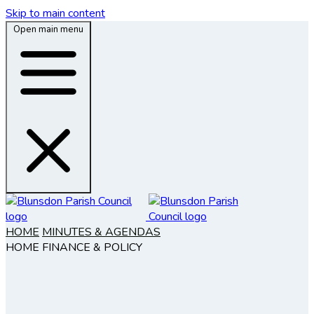
Skip to main content
Open main menu
HOME
MINUTES & AGENDAS
HOME
FINANCE & POLICY