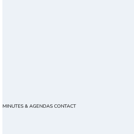
MINUTES & AGENDAS
CONTACT