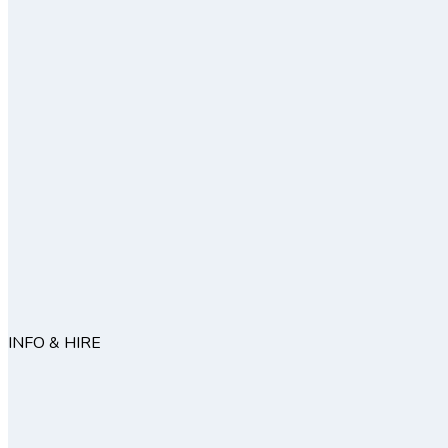
INFO & HIRE