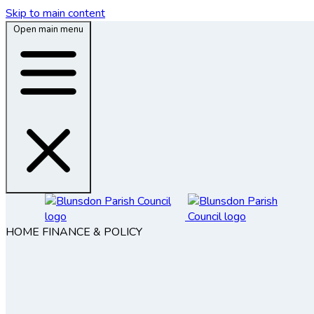
Skip to main content
Open main menu
HOME
FINANCE & POLICY