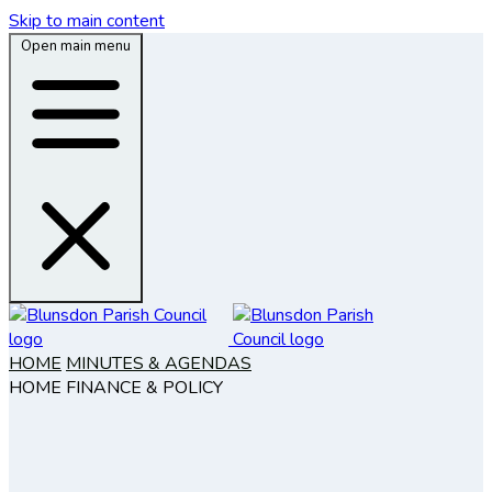
Skip to main content
Open main menu
HOME
MINUTES & AGENDAS
HOME
FINANCE & POLICY