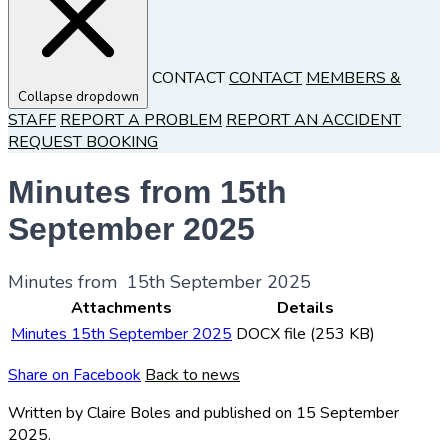
CONTACT
CONTACT
MEMBERS &
Collapse dropdown
STAFF
REPORT A PROBLEM
REPORT AN ACCIDENT
REQUEST BOOKING
Minutes from 15th
September 2025
Minutes from 15th September 2025
Attachments
Details
Minutes 15th September 2025
DOCX file (253 KB)
Share on Facebook
Back to news
Written by Claire Boles
and published
on 15 September
2025.