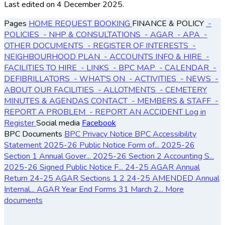
Last edited on 4 December 2025.
Pages
HOME
REQUEST BOOKING
FINANCE & POLICY
-
POLICIES
- NHP & CONSULTATIONS
- AGAR
- APA
-
OTHER DOCUMENTS
- REGISTER OF INTERESTS
-
NEIGHBOURHOOD PLAN
- ACCOUNTS
INFO & HIRE
-
FACILITIES TO HIRE
- LINKS
- BPC MAP
- CALENDAR
-
DEFIBRILLATORS
- WHAT'S ON
- ACTIVITIES
- NEWS
-
ABOUT OUR FACILITIES
- ALLOTMENTS
- CEMETERY
MINUTES & AGENDAS
CONTACT
- MEMBERS & STAFF
-
REPORT A PROBLEM
- REPORT AN ACCIDENT
Log in
Register
Social media
Facebook
BPC Documents
BPC Privacy Notice
BPC Accessibility
Statement
2025-26 Public Notice Form of...
2025-26
Section 1 Annual Gover...
2025-26 Section 2 Accounting S...
2025-26 Signed Public Notice F...
24-25 AGAR Annual
Return
24-25 AGAR Sections 1 2
24-25 AMENDED Annual
Internal...
AGAR Year End Forms 31 March 2...
More
documents