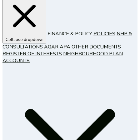
FINANCE & POLICY
POLICIES
NHP &
Collapse dropdown
CONSULTATIONS
AGAR
APA
OTHER DOCUMENTS
REGISTER OF INTERESTS
NEIGHBOURHOOD PLAN
ACCOUNTS