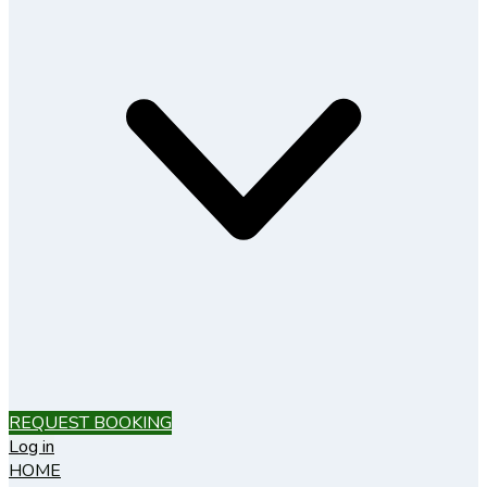
REQUEST BOOKING
Log in
HOME