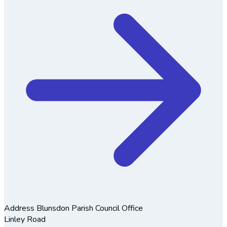
Address
Blunsdon Parish Council Office
Linley Road