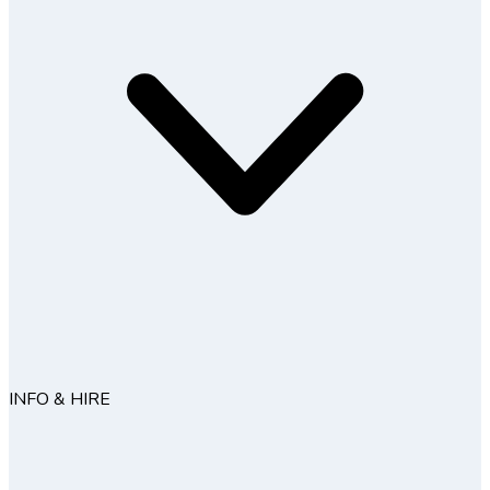
INFO & HIRE