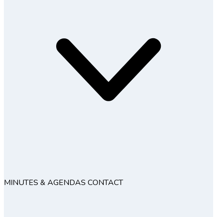
MINUTES & AGENDAS
CONTACT