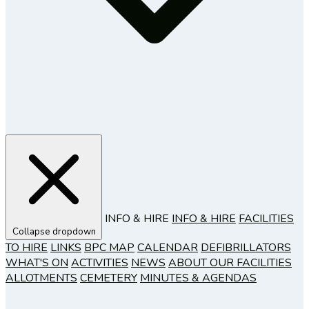
INFO & HIRE
INFO & HIRE
FACILITIES
Collapse dropdown
TO HIRE
LINKS
BPC MAP
CALENDAR
DEFIBRILLATORS
WHAT'S ON
ACTIVITIES
NEWS
ABOUT OUR FACILITIES
ALLOTMENTS
CEMETERY
MINUTES & AGENDAS