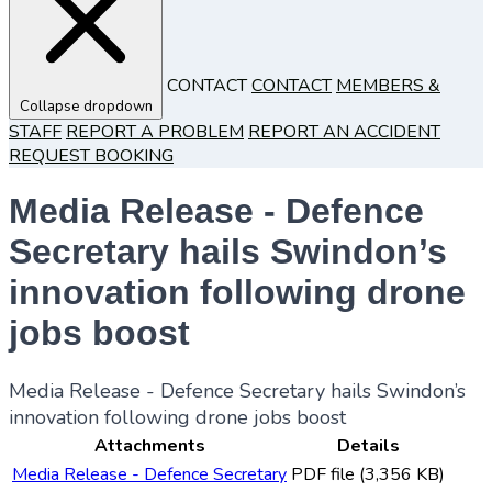
CONTACT
CONTACT
MEMBERS &
Collapse dropdown
STAFF
REPORT A PROBLEM
REPORT AN ACCIDENT
REQUEST BOOKING
Media Release - Defence
Secretary hails Swindon’s
innovation following drone
jobs boost
Media Release - Defence Secretary hails Swindon’s
innovation following drone jobs boost
Attachments
Details
Media Release - Defence Secretary
PDF file (3,356 KB)