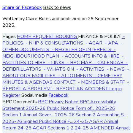
Share on Facebook
Back to news
Written by Claire Boles
and published
on 29 September
2025.
Pages
HOME
REQUEST BOOKING
FINANCE & POLICY
-
POLICIES
- NHP & CONSULTATIONS
- AGAR
- APA
-
OTHER DOCUMENTS
- REGISTER OF INTERESTS
-
NEIGHBOURHOOD PLAN
- ACCOUNTS
INFO & HIRE
-
FACILITIES TO HIRE
- LINKS
- BPC MAP
- CALENDAR
-
DEFIBRILLATORS
- WHAT'S ON
- ACTIVITIES
- NEWS
-
ABOUT OUR FACILITIES
- ALLOTMENTS
- CEMETERY
MINUTES & AGENDAS
CONTACT
- MEMBERS & STAFF
-
REPORT A PROBLEM
- REPORT AN ACCIDENT
Log in
Register
Social media
Facebook
BPC Documents
BPC Privacy Notice
BPC Accessibility
Statement
2025-26 Public Notice Form of...
2025-26
Section 1 Annual Gover...
2025-26 Section 2 Accounting S...
2025-26 Signed Public Notice F...
24-25 AGAR Annual
Return
24-25 AGAR Sections 1 2
24-25 AMENDED Annual