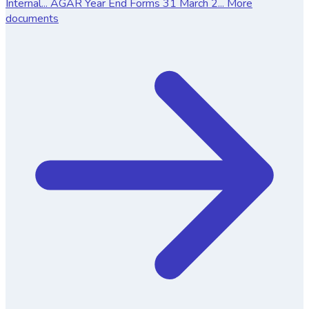
Internal...
AGAR Year End Forms 31 March 2...
More
documents