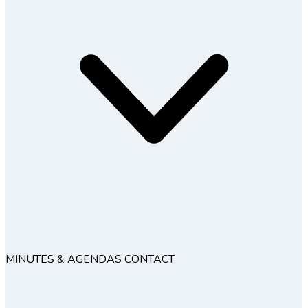
MINUTES & AGENDAS
CONTACT