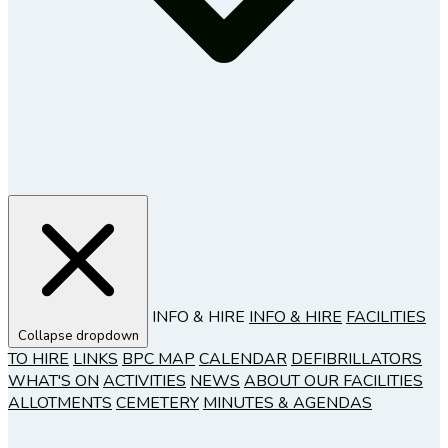
INFO & HIRE
INFO & HIRE
FACILITIES
Collapse dropdown
TO HIRE
LINKS
BPC MAP
CALENDAR
DEFIBRILLATORS
WHAT'S ON
ACTIVITIES
NEWS
ABOUT OUR FACILITIES
ALLOTMENTS
CEMETERY
MINUTES & AGENDAS