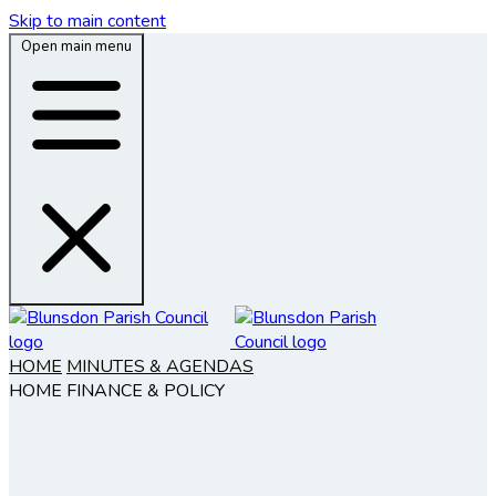
Skip to main content
Open main menu
HOME
MINUTES & AGENDAS
HOME
FINANCE & POLICY