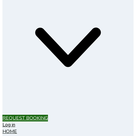
REQUEST BOOKING
Log in
HOME