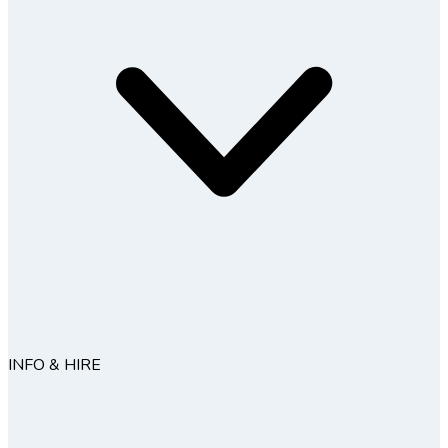
INFO & HIRE