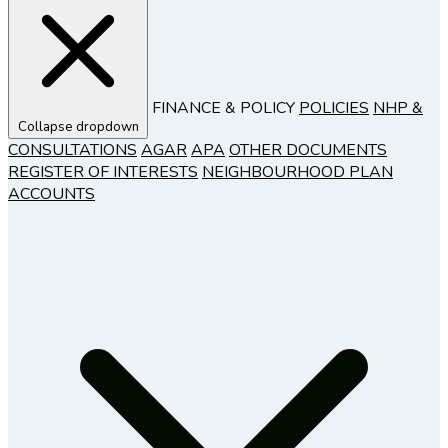
FINANCE & POLICY
POLICIES
NHP &
Collapse dropdown
CONSULTATIONS
AGAR
APA
OTHER DOCUMENTS
REGISTER OF INTERESTS
NEIGHBOURHOOD PLAN
ACCOUNTS