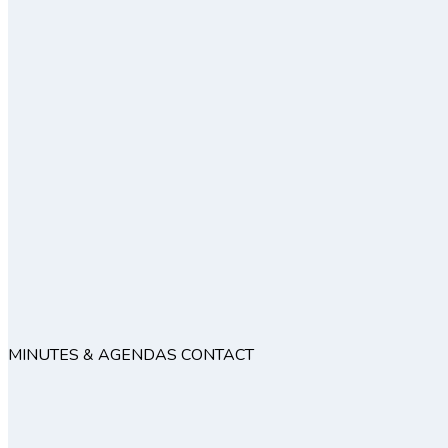
MINUTES & AGENDAS
CONTACT