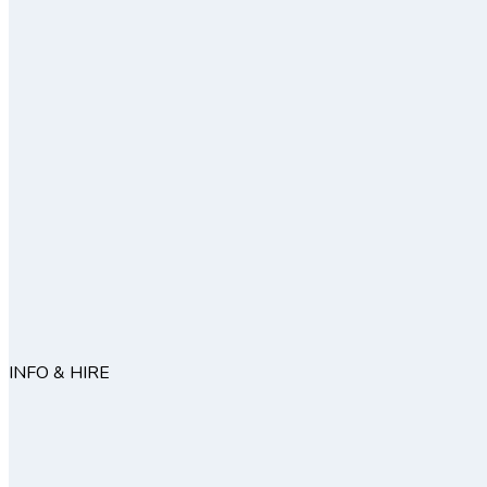
INFO & HIRE