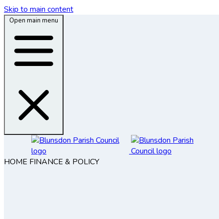
Skip to main content
Open main menu
HOME
FINANCE & POLICY