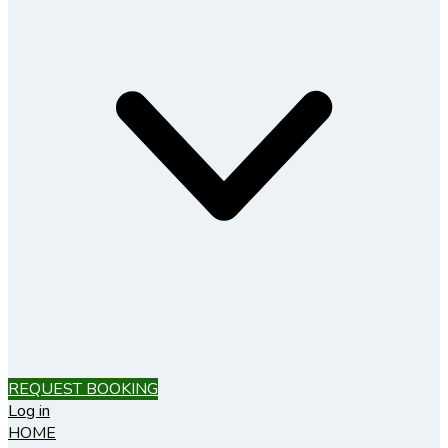
REQUEST BOOKING
Log in
HOME