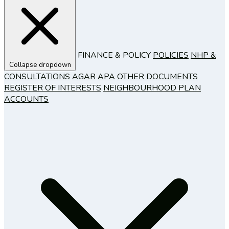
FINANCE & POLICY
POLICIES
NHP &
Collapse dropdown
CONSULTATIONS
AGAR
APA
OTHER DOCUMENTS
REGISTER OF INTERESTS
NEIGHBOURHOOD PLAN
ACCOUNTS