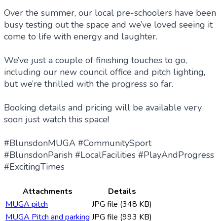
Over the summer, our local pre-schoolers have been
busy testing out the space and we’ve loved seeing it
come to life with energy and laughter.
We’ve just a couple of finishing touches to go,
including our new council office and pitch lighting,
but we’re thrilled with the progress so far.
Booking details and pricing will be available very
soon just watch this space!
#BlunsdonMUGA #CommunitySport
#BlunsdonParish #LocalFacilities #PlayAndProgress
#ExcitingTimes
Attachments
Details
MUGA pitch
JPG file (348 KB)
MUGA Pitch and parking
JPG file (993 KB)