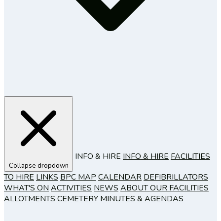
INFO & HIRE
INFO & HIRE
FACILITIES
Collapse dropdown
TO HIRE
LINKS
BPC MAP
CALENDAR
DEFIBRILLATORS
WHAT'S ON
ACTIVITIES
NEWS
ABOUT OUR FACILITIES
ALLOTMENTS
CEMETERY
MINUTES & AGENDAS