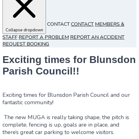
CONTACT
CONTACT
MEMBERS &
Collapse dropdown
STAFF
REPORT A PROBLEM
REPORT AN ACCIDENT
REQUEST BOOKING
Exciting times for Blunsdon
Parish Council!!
Exciting times for Blunsdon Parish Council and our
fantastic community!
The new MUGA is really taking shape, the pitch is
complete, fencing is up, goals are in place, and
there’s great car parking to welcome visitors.