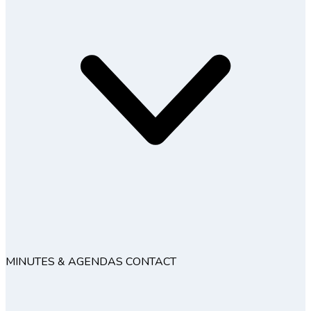
MINUTES & AGENDAS
CONTACT