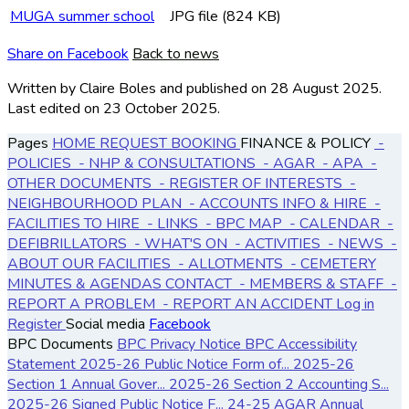
MUGA summer school
JPG file (824 KB)
Share on Facebook
Back to news
Written by Claire Boles
and published
on 28 August 2025.
Last edited on 23 October 2025.
Pages
HOME
REQUEST BOOKING
FINANCE & POLICY
-
POLICIES
- NHP & CONSULTATIONS
- AGAR
- APA
-
OTHER DOCUMENTS
- REGISTER OF INTERESTS
-
NEIGHBOURHOOD PLAN
- ACCOUNTS
INFO & HIRE
-
FACILITIES TO HIRE
- LINKS
- BPC MAP
- CALENDAR
-
DEFIBRILLATORS
- WHAT'S ON
- ACTIVITIES
- NEWS
-
ABOUT OUR FACILITIES
- ALLOTMENTS
- CEMETERY
MINUTES & AGENDAS
CONTACT
- MEMBERS & STAFF
-
REPORT A PROBLEM
- REPORT AN ACCIDENT
Log in
Register
Social media
Facebook
BPC Documents
BPC Privacy Notice
BPC Accessibility
Statement
2025-26 Public Notice Form of...
2025-26
Section 1 Annual Gover...
2025-26 Section 2 Accounting S...
2025-26 Signed Public Notice F...
24-25 AGAR Annual