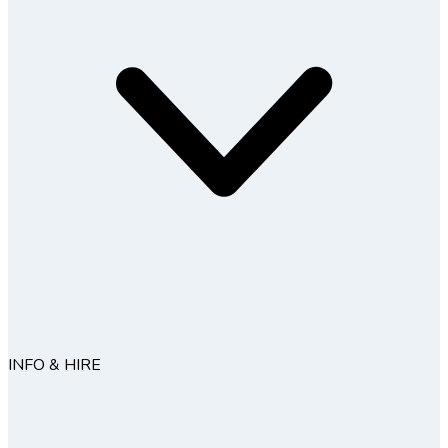
INFO & HIRE