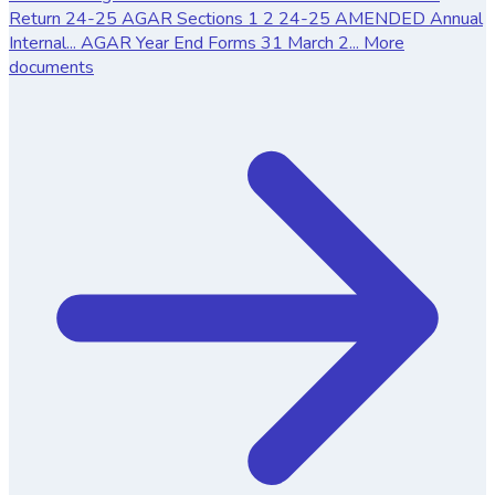
Return
24-25 AGAR Sections 1 2
24-25 AMENDED Annual
Internal...
AGAR Year End Forms 31 March 2...
More
documents