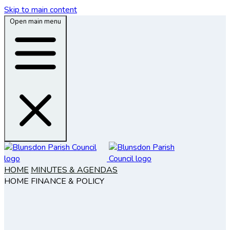
Skip to main content
Open main menu
HOME
MINUTES & AGENDAS
HOME
FINANCE & POLICY