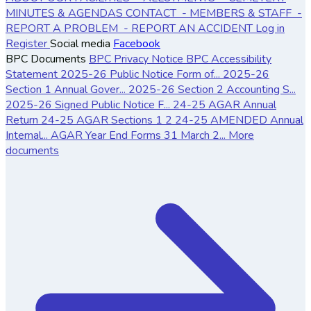
MINUTES & AGENDAS
CONTACT
- MEMBERS & STAFF
-
REPORT A PROBLEM
- REPORT AN ACCIDENT
Log in
Register
Social media
Facebook
BPC Documents
BPC Privacy Notice
BPC Accessibility
Statement
2025-26 Public Notice Form of...
2025-26
Section 1 Annual Gover...
2025-26 Section 2 Accounting S...
2025-26 Signed Public Notice F...
24-25 AGAR Annual
Return
24-25 AGAR Sections 1 2
24-25 AMENDED Annual
Internal...
AGAR Year End Forms 31 March 2...
More
documents