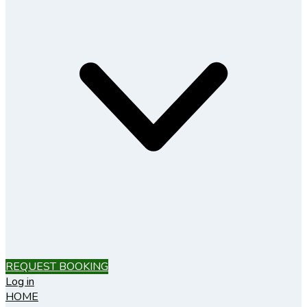
REQUEST BOOKING
Log in
HOME