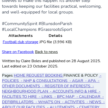
sleeves to make this happen. It’s another step
towards keeping our facilities practical, welcoming,
and well-equipped for local groups.
#CommunitySpirit #BlunsdonParish
#LocalChampions #GrassrootsSport
Attachments
Details
Football club storage
JPG file (3,996 KB)
Share on Facebook
Back to news
Written by Claire Boles
and published
on 28 August 2025.
Last edited on 23 October 2025.
Pages
HOME
REQUEST BOOKING
FINANCE & POLICY
-
POLICIES
- NHP & CONSULTATIONS
- AGAR
- APA
-
OTHER DOCUMENTS
- REGISTER OF INTERESTS
-
NEIGHBOURHOOD PLAN
- ACCOUNTS
INFO & HIRE
-
FACILITIES TO HIRE
- LINKS
- BPC MAP
- CALENDAR
-
DEFIBRILLATORS
- WHAT'S ON
- ACTIVITIES
- NEWS
-
ABOUT OUR FACILITIES
- ALLOTMENTS
- CEMETERY