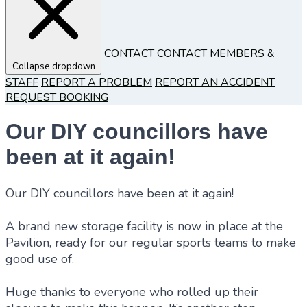
CONTACT
CONTACT
MEMBERS &
Collapse dropdown
STAFF
REPORT A PROBLEM
REPORT AN ACCIDENT
REQUEST BOOKING
Our DIY councillors have
been at it again!
Our DIY councillors have been at it again!
A brand new storage facility is now in place at the
Pavilion, ready for our regular sports teams to make
good use of.
Huge thanks to everyone who rolled up their