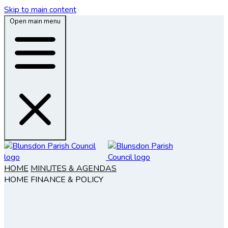
Skip to main content
Open main menu
HOME
MINUTES & AGENDAS
HOME
FINANCE & POLICY