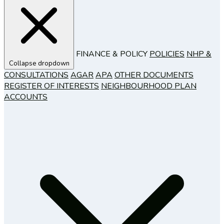
FINANCE & POLICY
POLICIES
NHP &
Collapse dropdown
CONSULTATIONS
AGAR
APA
OTHER DOCUMENTS
REGISTER OF INTERESTS
NEIGHBOURHOOD PLAN
ACCOUNTS