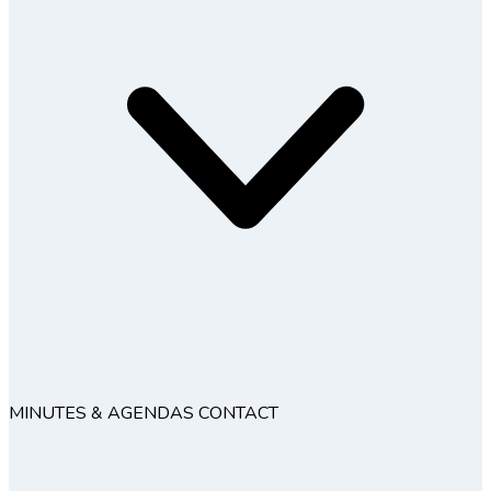
MINUTES & AGENDAS
CONTACT