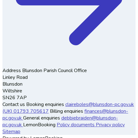
Address
Blunsdon Parish Council Office
Linley Road
Blunsdon
Wiltshire
SN26 7AP
Contact us
Booking enquiries
claireboles@blunsdon-pc.gov.uk
(UK) 01793 705617
Billing enquiries
finances@blunsdon-
pc.gov.uk
General enquiries
debbiebraiden@blunsdon-
pc.gov.uk
LemonBooking
Policy documents
Privacy policy
Sitemap