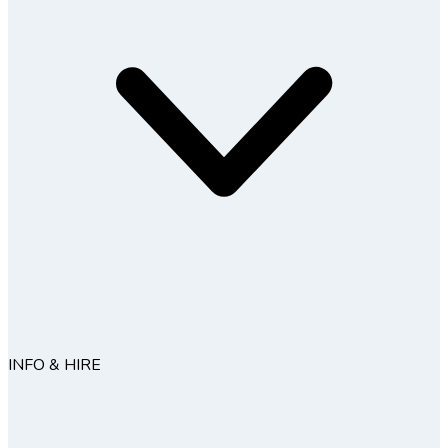
INFO & HIRE