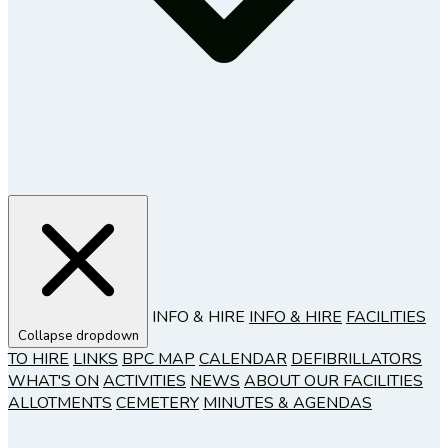
INFO & HIRE
INFO & HIRE
FACILITIES
Collapse dropdown
TO HIRE
LINKS
BPC MAP
CALENDAR
DEFIBRILLATORS
WHAT'S ON
ACTIVITIES
NEWS
ABOUT OUR FACILITIES
ALLOTMENTS
CEMETERY
MINUTES & AGENDAS