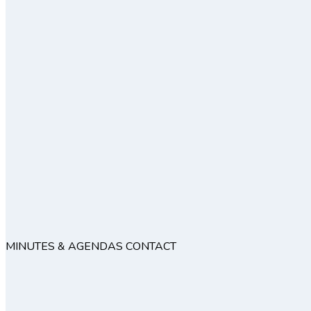
MINUTES & AGENDAS
CONTACT