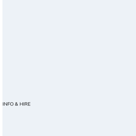
INFO & HIRE