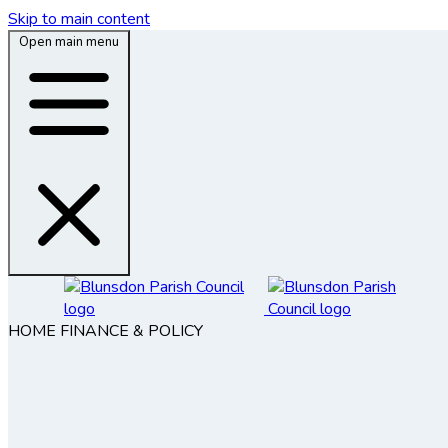
Skip to main content
Open main menu
HOME
FINANCE & POLICY