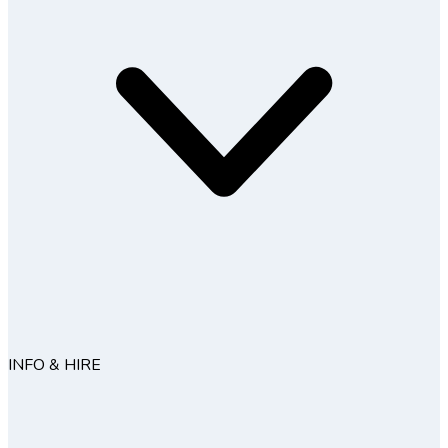
INFO & HIRE