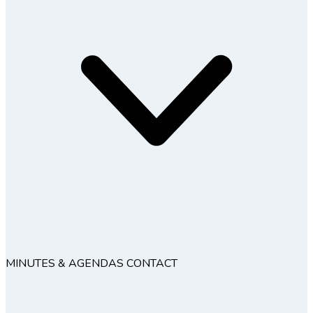
MINUTES & AGENDAS
CONTACT