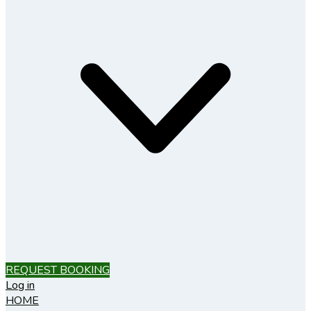
REQUEST BOOKING
Log in
HOME