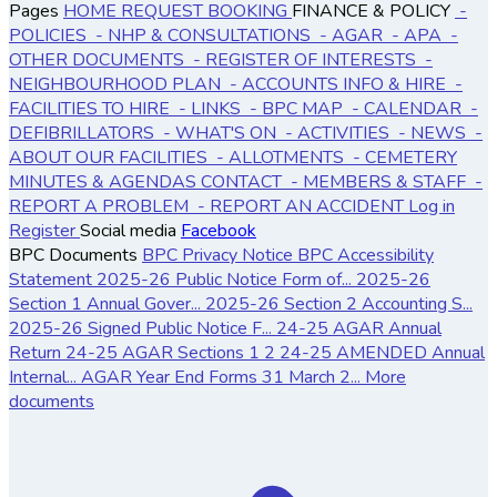
Pages
HOME
REQUEST BOOKING
FINANCE & POLICY
-
POLICIES
- NHP & CONSULTATIONS
- AGAR
- APA
-
OTHER DOCUMENTS
- REGISTER OF INTERESTS
-
NEIGHBOURHOOD PLAN
- ACCOUNTS
INFO & HIRE
-
FACILITIES TO HIRE
- LINKS
- BPC MAP
- CALENDAR
-
DEFIBRILLATORS
- WHAT'S ON
- ACTIVITIES
- NEWS
-
ABOUT OUR FACILITIES
- ALLOTMENTS
- CEMETERY
MINUTES & AGENDAS
CONTACT
- MEMBERS & STAFF
-
REPORT A PROBLEM
- REPORT AN ACCIDENT
Log in
Register
Social media
Facebook
BPC Documents
BPC Privacy Notice
BPC Accessibility
Statement
2025-26 Public Notice Form of...
2025-26
Section 1 Annual Gover...
2025-26 Section 2 Accounting S...
2025-26 Signed Public Notice F...
24-25 AGAR Annual
Return
24-25 AGAR Sections 1 2
24-25 AMENDED Annual
Internal...
AGAR Year End Forms 31 March 2...
More
documents