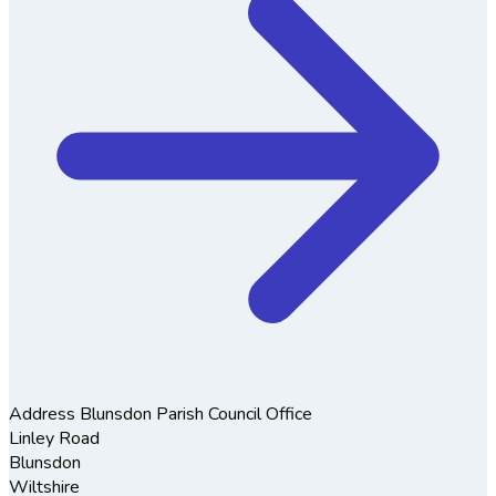
Address
Blunsdon Parish Council Office
Linley Road
Blunsdon
Wiltshire