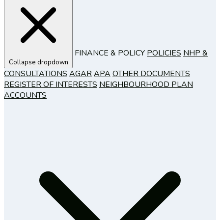
FINANCE & POLICY
POLICIES
NHP &
Collapse dropdown
CONSULTATIONS
AGAR
APA
OTHER DOCUMENTS
REGISTER OF INTERESTS
NEIGHBOURHOOD PLAN
ACCOUNTS