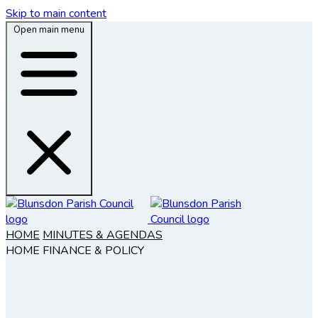
Skip to main content
Open main menu
HOME
MINUTES & AGENDAS
HOME
FINANCE & POLICY