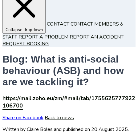
CONTACT
CONTACT
MEMBERS &
Collapse dropdown
STAFF
REPORT A PROBLEM
REPORT AN ACCIDENT
REQUEST BOOKING
Blog: What is anti-social
behaviour (ASB) and how
are we tackling it?
https://mail.zoho.eu/zm/#mail/tab/1755625777922
106700
Share on Facebook
Back to news
Written by Claire Boles
and published
on 20 August 2025.