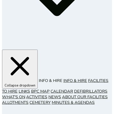
INFO & HIRE
INFO & HIRE
FACILITIES
Collapse dropdown
TO HIRE
LINKS
BPC MAP
CALENDAR
DEFIBRILLATORS
WHAT'S ON
ACTIVITIES
NEWS
ABOUT OUR FACILITIES
ALLOTMENTS
CEMETERY
MINUTES & AGENDAS