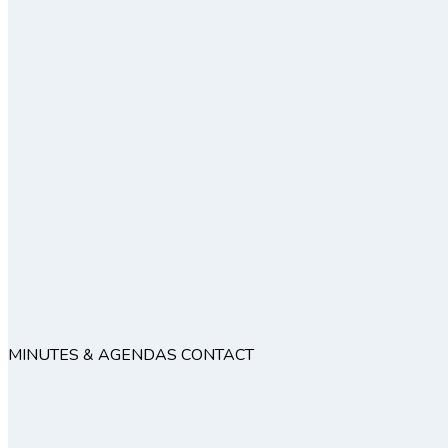
MINUTES & AGENDAS
CONTACT