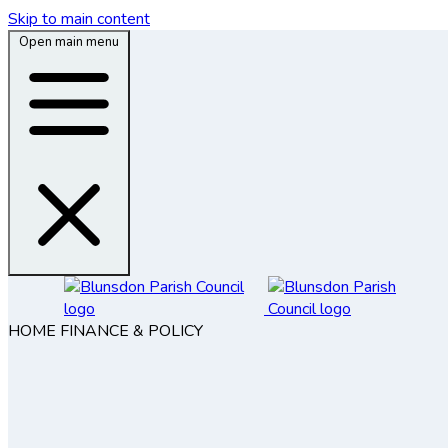
Skip to main content
Open main menu
HOME
FINANCE & POLICY