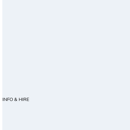
INFO & HIRE