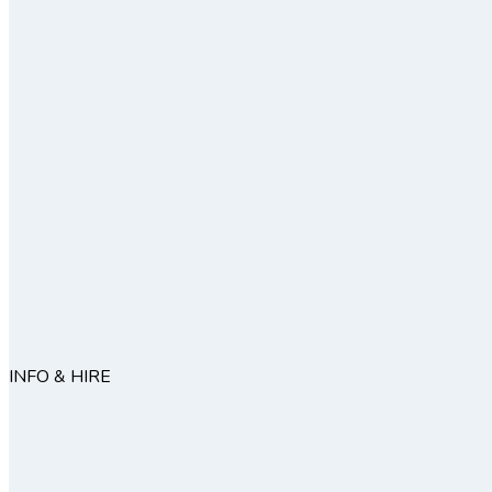
INFO & HIRE