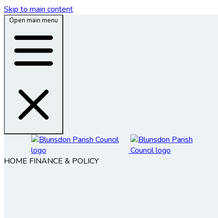
Skip to main content
Open main menu
HOME
FINANCE & POLICY