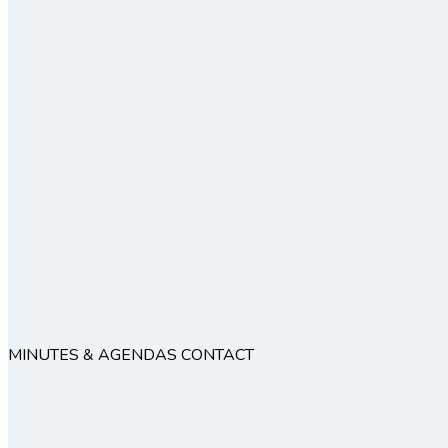
MINUTES & AGENDAS
CONTACT