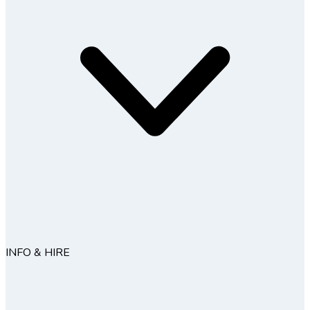
INFO & HIRE