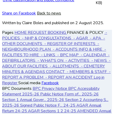
KB)
Share on Facebook
Back to news
Written by Claire Boles
and published
on 2 August 2025.
Pages
HOME
REQUEST BOOKING
FINANCE & POLICY
-
POLICIES
- NHP & CONSULTATIONS
- AGAR
- APA
-
OTHER DOCUMENTS
- REGISTER OF INTERESTS
-
NEIGHBOURHOOD PLAN
- ACCOUNTS
INFO & HIRE
-
FACILITIES TO HIRE
- LINKS
- BPC MAP
- CALENDAR
-
DEFIBRILLATORS
- WHAT'S ON
- ACTIVITIES
- NEWS
-
ABOUT OUR FACILITIES
- ALLOTMENTS
- CEMETERY
MINUTES & AGENDAS
CONTACT
- MEMBERS & STAFF
-
REPORT A PROBLEM
- REPORT AN ACCIDENT
Log in
Register
Social media
Facebook
BPC Documents
BPC Privacy Notice
BPC Accessibility
Statement
2025-26 Public Notice Form of...
2025-26
Section 1 Annual Gover...
2025-26 Section 2 Accounting S...
2025-26 Signed Public Notice F...
24-25 AGAR Annual
Return
24-25 AGAR Sections 1 2
24-25 AMENDED Annual