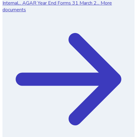
Internal...
AGAR Year End Forms 31 March 2...
More
documents