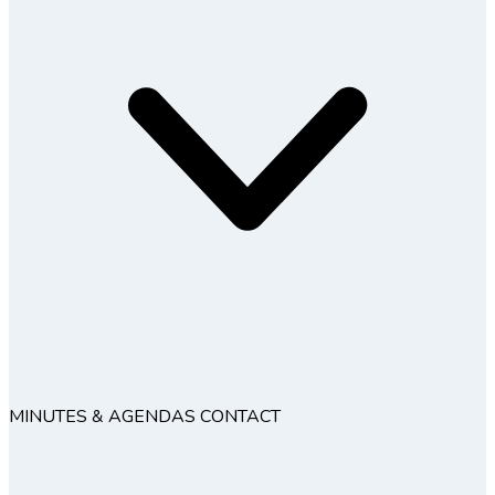
MINUTES & AGENDAS
CONTACT