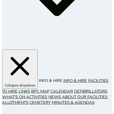
INFO & HIRE
INFO & HIRE
FACILITIES
Collapse dropdown
TO HIRE
LINKS
BPC MAP
CALENDAR
DEFIBRILLATORS
WHAT'S ON
ACTIVITIES
NEWS
ABOUT OUR FACILITIES
ALLOTMENTS
CEMETERY
MINUTES & AGENDAS