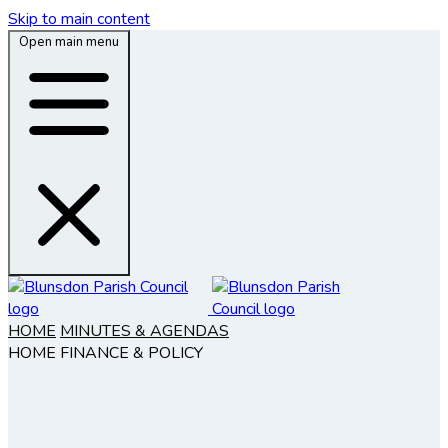
Skip to main content
Open main menu
HOME
MINUTES & AGENDAS
HOME
FINANCE & POLICY