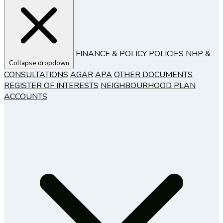
FINANCE & POLICY
POLICIES
NHP &
Collapse dropdown
CONSULTATIONS
AGAR
APA
OTHER DOCUMENTS
REGISTER OF INTERESTS
NEIGHBOURHOOD PLAN
ACCOUNTS