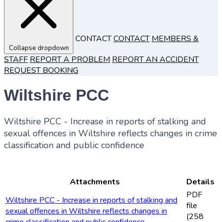
CONTACT
CONTACT
MEMBERS &
Collapse dropdown
STAFF
REPORT A PROBLEM
REPORT AN ACCIDENT
REQUEST BOOKING
Wiltshire PCC
Wiltshire PCC - Increase in reports of stalking and
sexual offences in Wiltshire reflects changes in crime
classification and public confidence
Attachments
Details
PDF
Wiltshire PCC - Increase in reports of stalking and
file
sexual offences in Wiltshire reflects changes in
(258
crime classification and public confidence