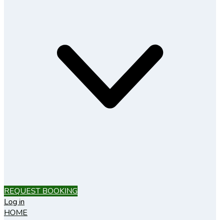
REQUEST BOOKING
Log in
HOME