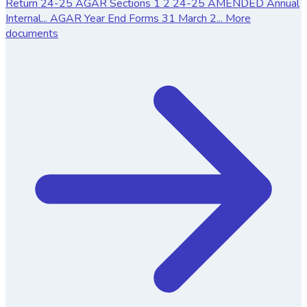
Return
24-25 AGAR Sections 1 2
24-25 AMENDED Annual
Internal...
AGAR Year End Forms 31 March 2...
More
documents