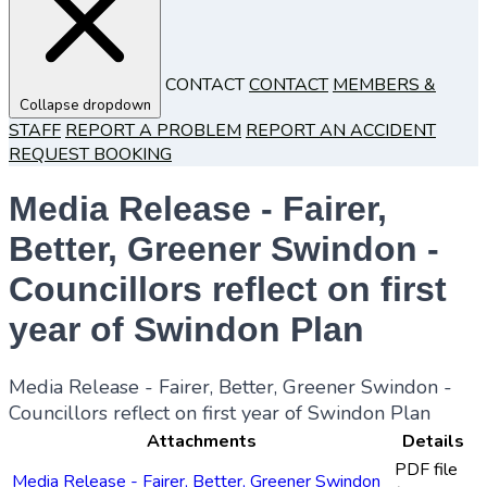
CONTACT
CONTACT
MEMBERS &
Collapse dropdown
STAFF
REPORT A PROBLEM
REPORT AN ACCIDENT
REQUEST BOOKING
Media Release - Fairer,
Better, Greener Swindon -
Councillors reflect on first
year of Swindon Plan
Media Release - Fairer, Better, Greener Swindon -
Councillors reflect on first year of Swindon Plan
Attachments
Details
PDF file
Media Release - Fairer, Better, Greener Swindon