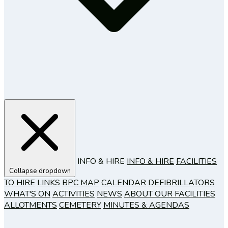
INFO & HIRE
INFO & HIRE
FACILITIES
Collapse dropdown
TO HIRE
LINKS
BPC MAP
CALENDAR
DEFIBRILLATORS
WHAT'S ON
ACTIVITIES
NEWS
ABOUT OUR FACILITIES
ALLOTMENTS
CEMETERY
MINUTES & AGENDAS