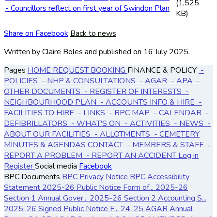
(1,525
- Councillors reflect on first year of Swindon Plan
KB)
Share on Facebook
Back to news
Written by Claire Boles
and published
on 16 July 2025.
Pages
HOME
REQUEST BOOKING
FINANCE & POLICY
-
POLICIES
- NHP & CONSULTATIONS
- AGAR
- APA
-
OTHER DOCUMENTS
- REGISTER OF INTERESTS
-
NEIGHBOURHOOD PLAN
- ACCOUNTS
INFO & HIRE
-
FACILITIES TO HIRE
- LINKS
- BPC MAP
- CALENDAR
-
DEFIBRILLATORS
- WHAT'S ON
- ACTIVITIES
- NEWS
-
ABOUT OUR FACILITIES
- ALLOTMENTS
- CEMETERY
MINUTES & AGENDAS
CONTACT
- MEMBERS & STAFF
-
REPORT A PROBLEM
- REPORT AN ACCIDENT
Log in
Register
Social media
Facebook
BPC Documents
BPC Privacy Notice
BPC Accessibility
Statement
2025-26 Public Notice Form of...
2025-26
Section 1 Annual Gover...
2025-26 Section 2 Accounting S...
2025-26 Signed Public Notice F...
24-25 AGAR Annual