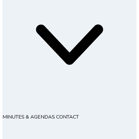
MINUTES & AGENDAS
CONTACT