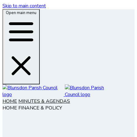
Skip to main content
Open main menu
HOME
MINUTES & AGENDAS
HOME
FINANCE & POLICY