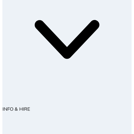
INFO & HIRE