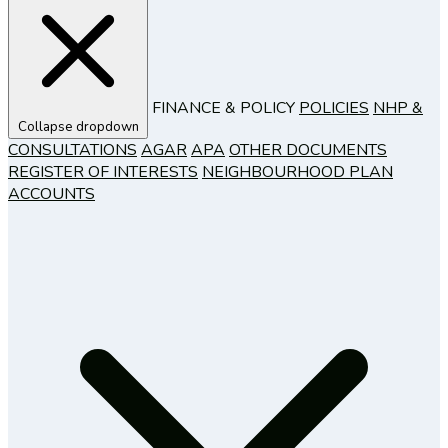
FINANCE & POLICY
POLICIES
NHP &
Collapse dropdown
CONSULTATIONS
AGAR
APA
OTHER DOCUMENTS
REGISTER OF INTERESTS
NEIGHBOURHOOD PLAN
ACCOUNTS