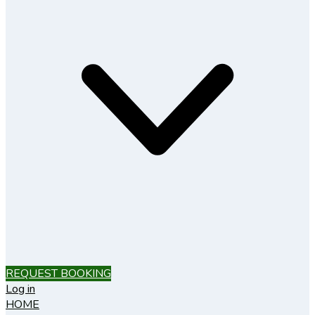
REQUEST BOOKING
Log in
HOME