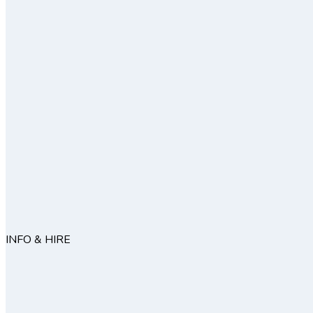
INFO & HIRE