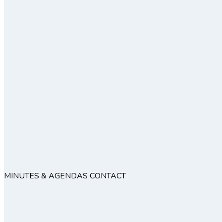
MINUTES & AGENDAS
CONTACT