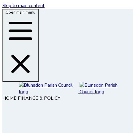
Skip to main content
Open main menu
HOME
FINANCE & POLICY