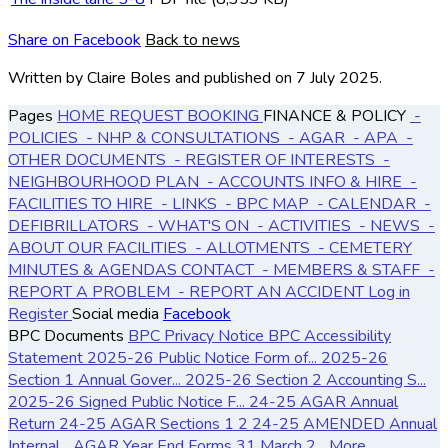
Share on Facebook
Back to news
Written by Claire Boles
and published
on 7 July 2025.
Pages
HOME
REQUEST BOOKING
FINANCE & POLICY
-
POLICIES
- NHP & CONSULTATIONS
- AGAR
- APA
-
OTHER DOCUMENTS
- REGISTER OF INTERESTS
-
NEIGHBOURHOOD PLAN
- ACCOUNTS
INFO & HIRE
-
FACILITIES TO HIRE
- LINKS
- BPC MAP
- CALENDAR
-
DEFIBRILLATORS
- WHAT'S ON
- ACTIVITIES
- NEWS
-
ABOUT OUR FACILITIES
- ALLOTMENTS
- CEMETERY
MINUTES & AGENDAS
CONTACT
- MEMBERS & STAFF
-
REPORT A PROBLEM
- REPORT AN ACCIDENT
Log in
Register
Social media
Facebook
BPC Documents
BPC Privacy Notice
BPC Accessibility
Statement
2025-26 Public Notice Form of...
2025-26
Section 1 Annual Gover...
2025-26 Section 2 Accounting S...
2025-26 Signed Public Notice F...
24-25 AGAR Annual
Return
24-25 AGAR Sections 1 2
24-25 AMENDED Annual
Internal...
AGAR Year End Forms 31 March 2...
More