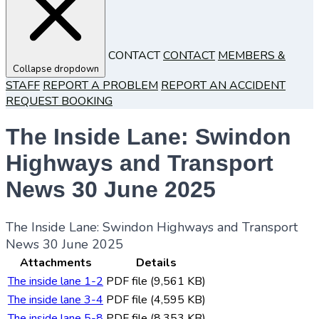
CONTACT
CONTACT
MEMBERS &
Collapse dropdown
STAFF
REPORT A PROBLEM
REPORT AN ACCIDENT
REQUEST BOOKING
The Inside Lane: Swindon
Highways and Transport
News 30 June 2025
The Inside Lane: Swindon Highways and Transport
News 30 June 2025
Attachments
Details
The inside lane 1-2
PDF file (9,561 KB)
The inside lane 3-4
PDF file (4,595 KB)
The inside lane 5-8
PDF file (8,353 KB)