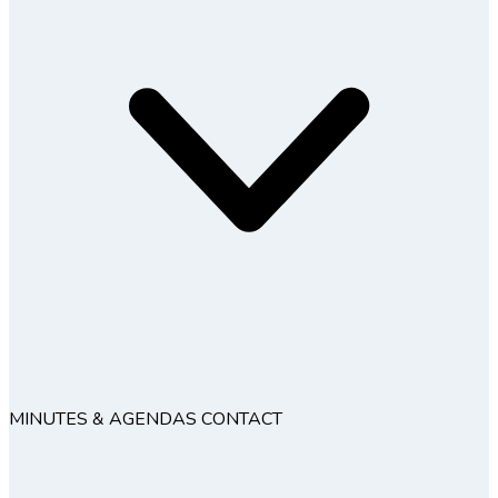
MINUTES & AGENDAS
CONTACT