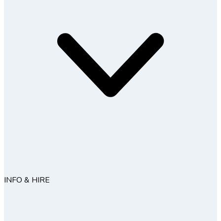
INFO & HIRE