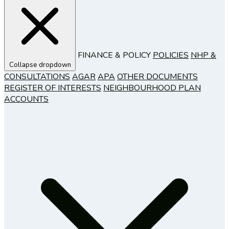
FINANCE & POLICY
POLICIES
NHP &
Collapse dropdown
CONSULTATIONS
AGAR
APA
OTHER DOCUMENTS
REGISTER OF INTERESTS
NEIGHBOURHOOD PLAN
ACCOUNTS