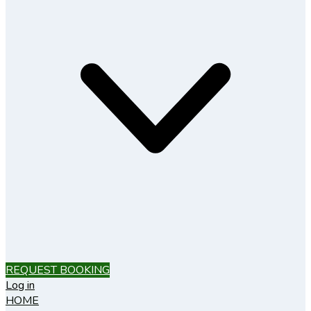
REQUEST BOOKING
Log in
HOME