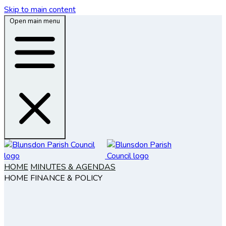
Skip to main content
Open main menu
HOME
MINUTES & AGENDAS
HOME
FINANCE & POLICY