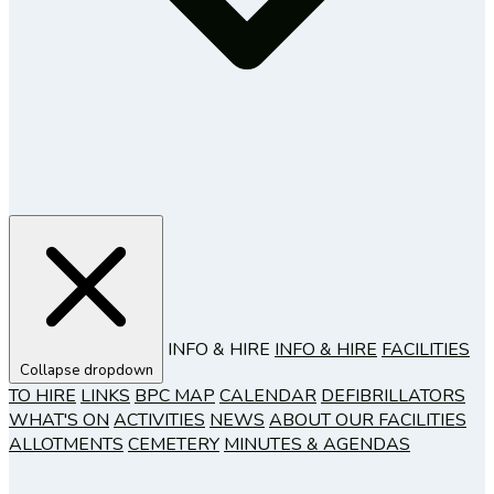
INFO & HIRE
INFO & HIRE
FACILITIES
Collapse dropdown
TO HIRE
LINKS
BPC MAP
CALENDAR
DEFIBRILLATORS
WHAT'S ON
ACTIVITIES
NEWS
ABOUT OUR FACILITIES
ALLOTMENTS
CEMETERY
MINUTES & AGENDAS