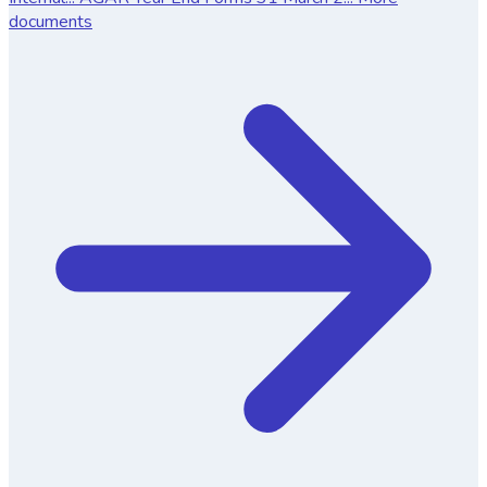
documents