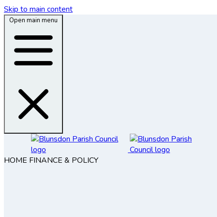
Skip to main content
Open main menu
HOME
FINANCE & POLICY