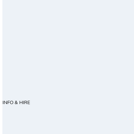
INFO & HIRE