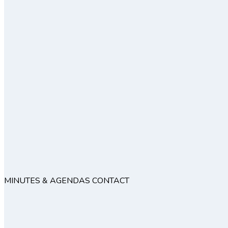
MINUTES & AGENDAS
CONTACT