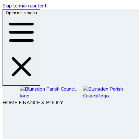
Skip to main content
Open main menu
HOME
FINANCE & POLICY