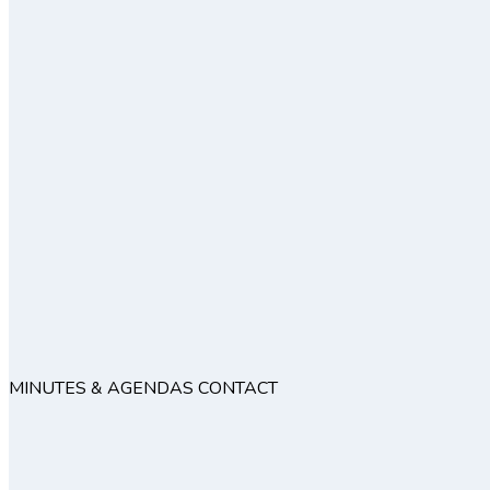
MINUTES & AGENDAS
CONTACT