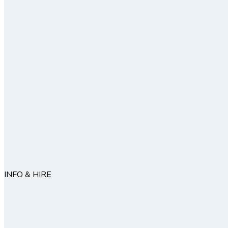
INFO & HIRE