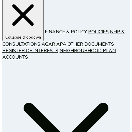
FINANCE & POLICY
POLICIES
NHP &
Collapse dropdown
CONSULTATIONS
AGAR
APA
OTHER DOCUMENTS
REGISTER OF INTERESTS
NEIGHBOURHOOD PLAN
ACCOUNTS