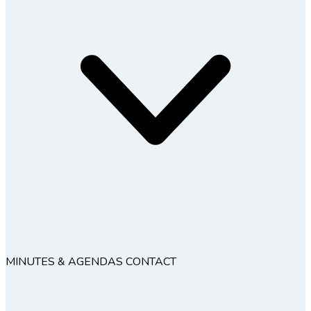
MINUTES & AGENDAS
CONTACT