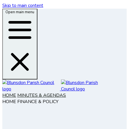
Skip to main content
Open main menu
HOME
MINUTES & AGENDAS
HOME
FINANCE & POLICY