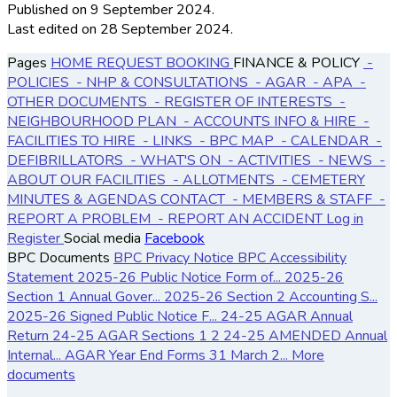
Published
on 9 September 2024.
Last edited on 28 September 2024.
Pages
HOME
REQUEST BOOKING
FINANCE & POLICY
-
POLICIES
- NHP & CONSULTATIONS
- AGAR
- APA
-
OTHER DOCUMENTS
- REGISTER OF INTERESTS
-
NEIGHBOURHOOD PLAN
- ACCOUNTS
INFO & HIRE
-
FACILITIES TO HIRE
- LINKS
- BPC MAP
- CALENDAR
-
DEFIBRILLATORS
- WHAT'S ON
- ACTIVITIES
- NEWS
-
ABOUT OUR FACILITIES
- ALLOTMENTS
- CEMETERY
MINUTES & AGENDAS
CONTACT
- MEMBERS & STAFF
-
REPORT A PROBLEM
- REPORT AN ACCIDENT
Log in
Register
Social media
Facebook
BPC Documents
BPC Privacy Notice
BPC Accessibility
Statement
2025-26 Public Notice Form of...
2025-26
Section 1 Annual Gover...
2025-26 Section 2 Accounting S...
2025-26 Signed Public Notice F...
24-25 AGAR Annual
Return
24-25 AGAR Sections 1 2
24-25 AMENDED Annual
Internal...
AGAR Year End Forms 31 March 2...
More
documents