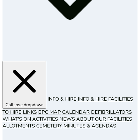
INFO & HIRE
INFO & HIRE
FACILITIES
Collapse dropdown
TO HIRE
LINKS
BPC MAP
CALENDAR
DEFIBRILLATORS
WHAT'S ON
ACTIVITIES
NEWS
ABOUT OUR FACILITIES
ALLOTMENTS
CEMETERY
MINUTES & AGENDAS