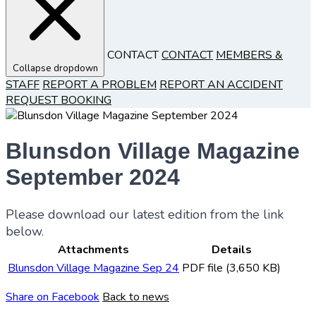
CONTACT
CONTACT
MEMBERS &
Collapse dropdown
STAFF
REPORT A PROBLEM
REPORT AN ACCIDENT
REQUEST BOOKING
Blunsdon Village Magazine
September 2024
Please download our latest edition from the link
below.
Attachments
Details
Blunsdon Village Magazine Sep 24
PDF file (3,650 KB)
Share on Facebook
Back to news