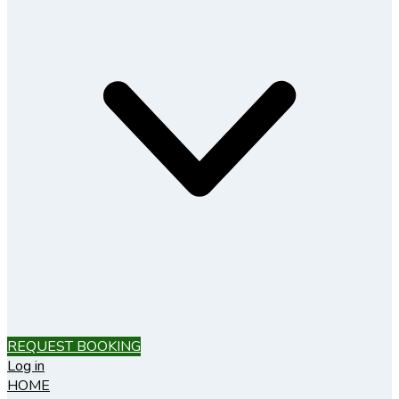
REQUEST BOOKING
Log in
HOME