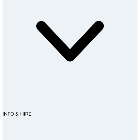
INFO & HIRE