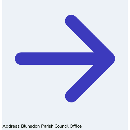
Address
Blunsdon Parish Council Office