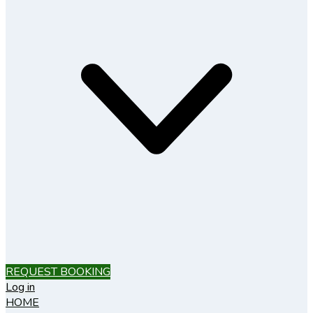
REQUEST BOOKING
Log in
HOME