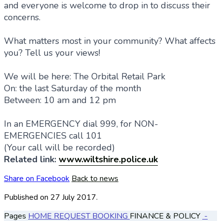
and everyone is welcome to drop in to discuss their
concerns.
What matters most in your community? What affects
you? Tell us your views!
We will be here: The Orbital Retail Park
On: the last Saturday of the month
Between: 10 am and 12 pm
In an EMERGENCY dial 999, for NON-
EMERGENCIES call 101
(Your call will be recorded)
Related link:
www.wiltshire.police.uk
Share on Facebook
Back to news
Published
on 27 July 2017.
Pages
HOME
REQUEST BOOKING
FINANCE & POLICY
-