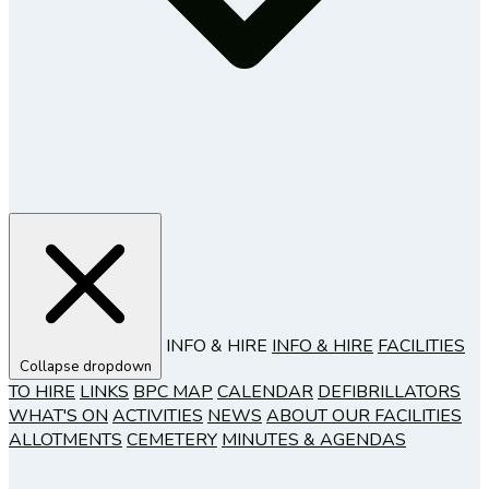
INFO & HIRE
INFO & HIRE
FACILITIES
Collapse dropdown
TO HIRE
LINKS
BPC MAP
CALENDAR
DEFIBRILLATORS
WHAT'S ON
ACTIVITIES
NEWS
ABOUT OUR FACILITIES
ALLOTMENTS
CEMETERY
MINUTES & AGENDAS