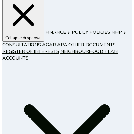
FINANCE & POLICY
POLICIES
NHP &
Collapse dropdown
CONSULTATIONS
AGAR
APA
OTHER DOCUMENTS
REGISTER OF INTERESTS
NEIGHBOURHOOD PLAN
ACCOUNTS