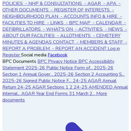
POLICIES
- NHP & CONSULTATIONS
- AGAR
- APA
-
OTHER DOCUMENTS
- REGISTER OF INTERESTS
-
NEIGHBOURHOOD PLAN
- ACCOUNTS
INFO & HIRE
-
FACILITIES TO HIRE
- LINKS
- BPC MAP
- CALENDAR
-
DEFIBRILLATORS
- WHAT'S ON
- ACTIVITIES
- NEWS
-
ABOUT OUR FACILITIES
- ALLOTMENTS
- CEMETERY
MINUTES & AGENDAS
CONTACT
- MEMBERS & STAFF
-
REPORT A PROBLEM
- REPORT AN ACCIDENT
Log in
Register
Social media
Facebook
BPC Documents
BPC Privacy Notice
BPC Accessibility
Statement
2025-26 Public Notice Form of...
2025-26
Section 1 Annual Gover...
2025-26 Section 2 Accounting S...
2025-26 Signed Public Notice F...
24-25 AGAR Annual
Return
24-25 AGAR Sections 1 2
24-25 AMENDED Annual
Internal...
AGAR Year End Forms 31 March 2...
More
documents