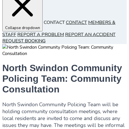
CONTACT
CONTACT
MEMBERS &
Collapse dropdown
STAFF
REPORT A PROBLEM
REPORT AN ACCIDENT
REQUEST BOOKING
North Swindon Community
Policing Team: Community
Consultation
North Swindon Community Policing Team will be
holding community consultation meetings, where
local residents are invited to come and discuss any
issues they may have. The meetings will be informal