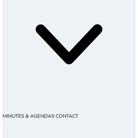
MINUTES & AGENDAS
CONTACT