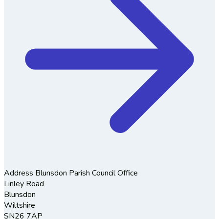
Address
Blunsdon Parish Council Office
Linley Road
Blunsdon
Wiltshire
SN26 7AP