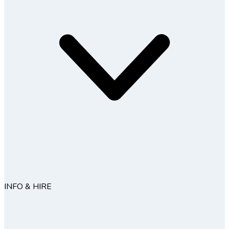
INFO & HIRE