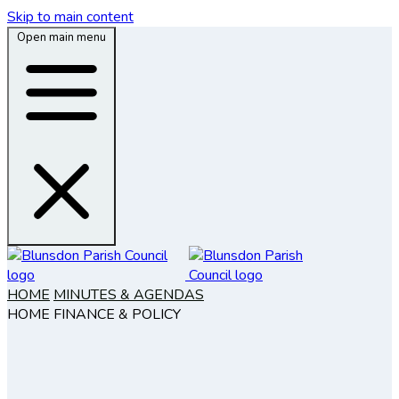
Skip to main content
Open main menu
HOME
MINUTES & AGENDAS
HOME
FINANCE & POLICY